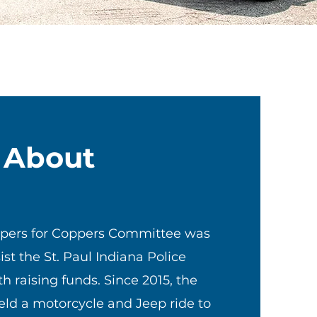
About
ppers for Coppers Committee was
ist the St. Paul Indiana Police
 raising funds. Since 2015, the
ld a motorcycle and Jeep ride to