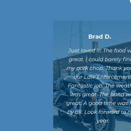
Brad D.
Just loved it! The food 
great. I could barely fin
my pork chop. Thank yo
our Law Enforcement
Fantastic job. The weat
was great. The band w
great. A good time was
by all. Look forward to 
year.