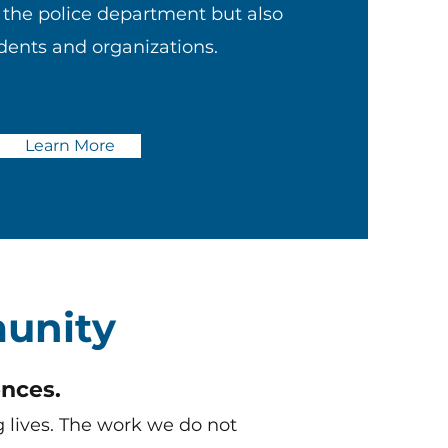
y the police department but also
udents and organizations.
Learn More
unity
nces.
 lives. The work we do not