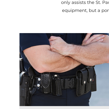
only assists the St. 
equipment, but a port