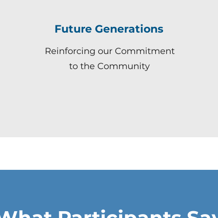
Future Generations
Reinforcing our Commitment
to the Community
What Participants Sa