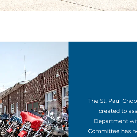
The St. Paul Cho
created to ass
Department with
Committee has he