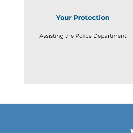
Your Protection
Assisting the Police Department