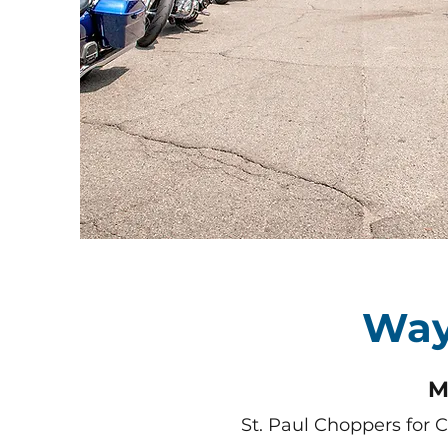
Way
M
St. Paul Choppers for 