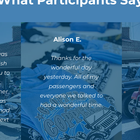
Alison E.
was
Thanks for the
ish
wonderful day
u to
yesterday. All of my
.
passengers and
her
everyone we talked to
as
had a wonderful time.
 had
next