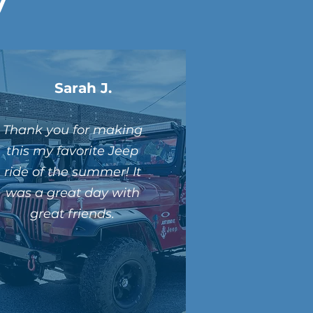
Sarah J.
Thank you for making
this my favorite Jeep
ride of the summer! It
was a great day with
great friends.