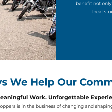
benefit not onl
local st
s We Help Our Comm
eaningful Work. Unforgettable Experie
Coppers is in the business of changing and shaping