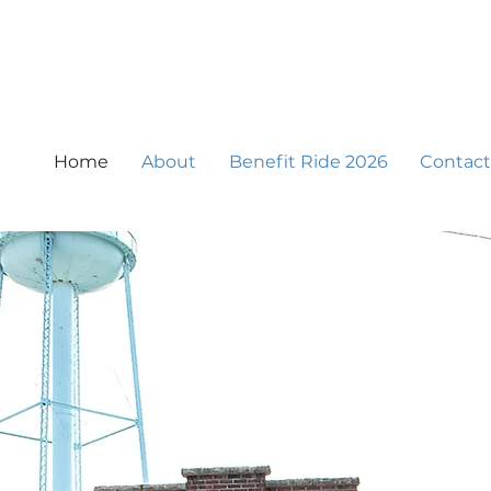
Home
About
Benefit Ride 2026
Contact