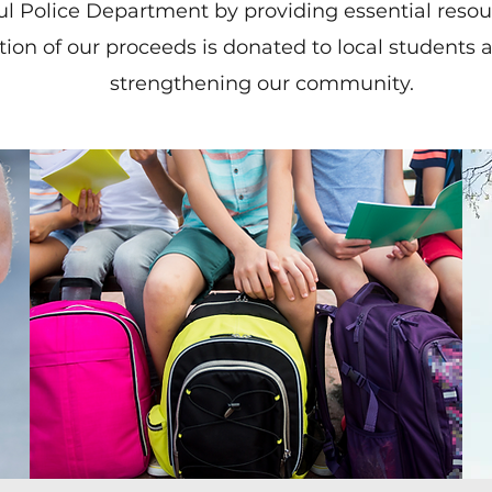
Paul Police Department by providing essential reso
ion of our proceeds is donated to local students a
strengthening our community.