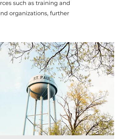
urces such as training and
nd organizations, further