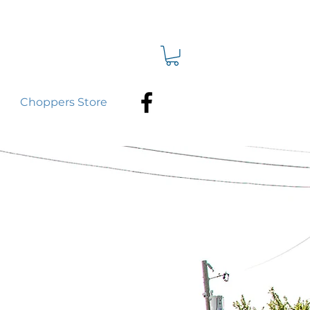
Choppers Store