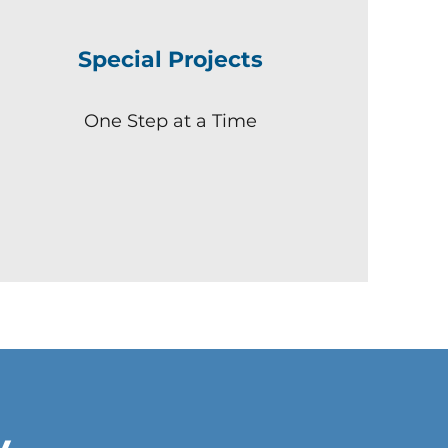
Special Projects
One Step at a Time
y